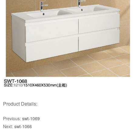
Product Details:
Previous:
swt-1069
Next:
swt-1066