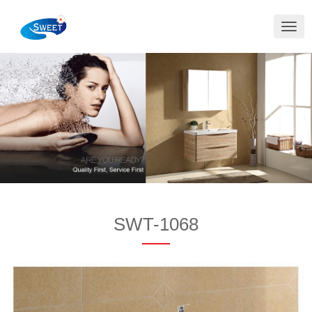
切
换
导
航
SWT-1068